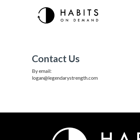
Contact Us
By email:
logan@legendarystrength.com