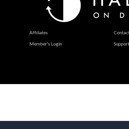
Affiliates
Contac
Member's Login
Suppor