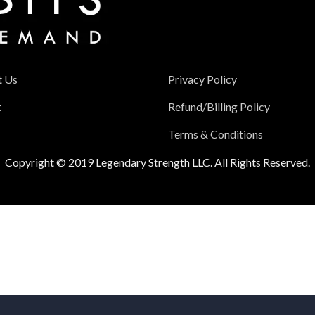
t Us
Privacy Policy
t
Refund/Billing Policy
Terms & Conditions
Copyright © 2019 Legendary Strength LLC. All Rights Reserved.