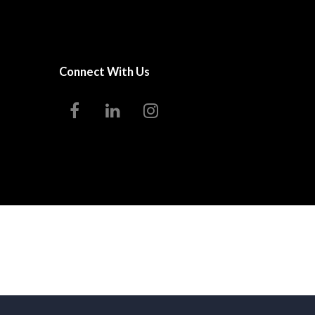
Connect With Us