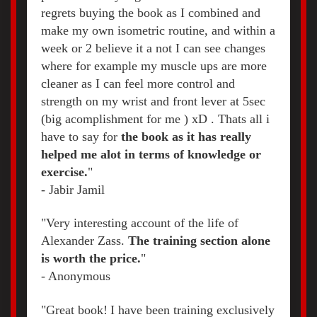
regrets buying the book as I combined and
make my own isometric routine, and within a
week or 2 believe it a not I can see changes
where for example my muscle ups are more
cleaner as I can feel more control and
strength on my wrist and front lever at 5sec
(big acomplishment for me ) xD . Thats all i
have to say for
the book as it has really
helped me alot in terms of knowledge or
exercise.
"
-
Jabir Jamil
"Very interesting account of the life of
Alexander Zass.
The training section alone
is worth the price.
"
- Anonymous
"Great book!
I have been training exclusively