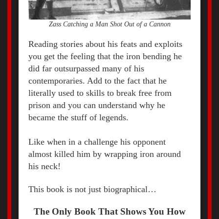
Zass Catching a Man Shot Out of a Cannon
Reading stories about his feats and exploits
you get the feeling that the iron bending he
did far outsurpassed many of his
contemporaries. Add to the fact that he
literally used to skills to break free from
prison and you can understand why he
became the stuff of legends.
Like when in a challenge his opponent
almost killed him by wrapping iron around
his neck!
This book is not just biographical…
The Only Book That Shows You How