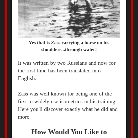
Yes that is Zass carrying a horse on his
shoulders...through water!
It was written by two Russians and now for
the first time has been translated into
English.
Zass was well known for being one of the
first to widely use isometrics in his training.
Here you'll discover exactly what he did and
more.
How Would You Like to