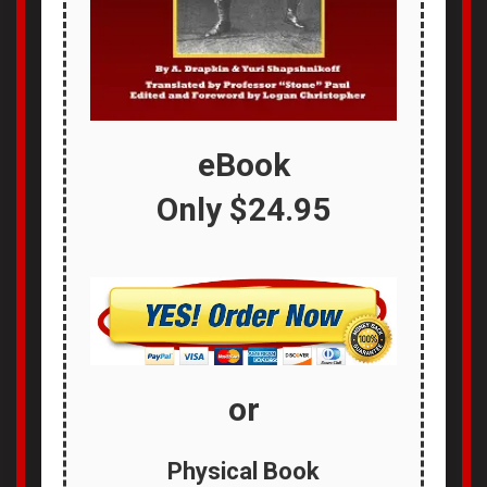
eBook
Only
$24.95
or
Physical Book