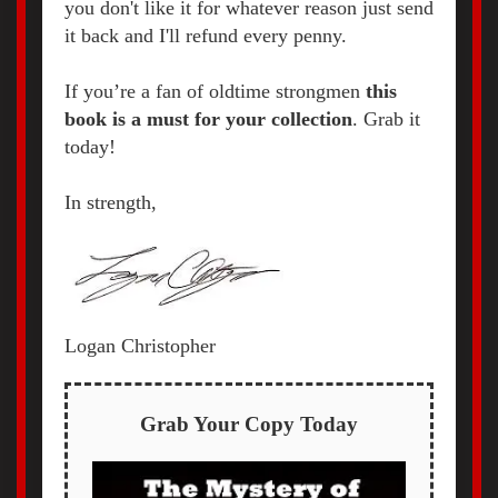
you don't like it for whatever reason just send
it back and I'll refund every penny.
If you’re a fan of oldtime strongmen
t
his
book is a must for your collection
. Grab it
today!
In strength,
Logan Christopher
Grab Your Copy Today