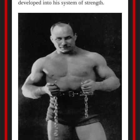
developed into his system of strength.