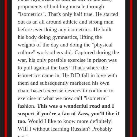
proponents of building muscle through
"isometrics". That's only half true. He started
out as an all around athlete and strong man
before ever doing any isometrics. He built
his body doing gymnastics, lifting the
weights of the day and doing the "physical
culture" work others did. Captured during the
war, his only possible exercise in prison was
to pull against the bars! That's where the
isometrics came in. He DID fall in love with
them and subsequently marketed his own
chain based exercise devices to continue to
exercise in what we now call "isometric"
fashion.
This was a wonderful read and I
suspect if you're a fan of Zass, you'll like it
too.
Would I like to know more definitely!
WIll I without learning Russian? Probably
not."