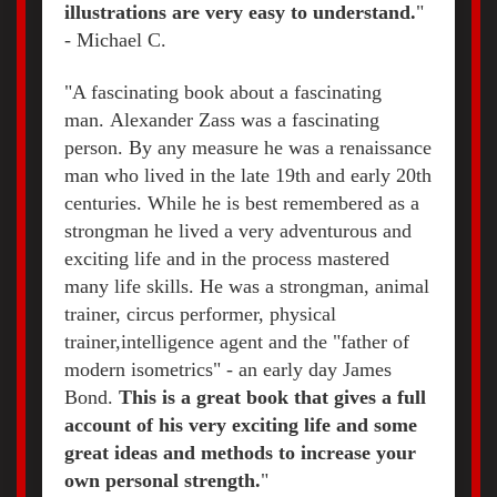
illustrations are very easy to understand.
"
- Michael C.
"A fascinating book about a fascinating
man. Alexander Zass was a fascinating
person. By any measure he was a renaissance
man who lived in the late 19th and early 20th
centuries. While he is best remembered as a
strongman he lived a very adventurous and
exciting life and in the process mastered
many life skills. He was a strongman, animal
trainer, circus performer, physical
trainer,intelligence agent and the "father of
modern isometrics" - an early day James
Bond.
This is a great book that gives a full
account of his very exciting life and some
great ideas and methods to increase your
own personal strength.
"