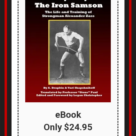
eBook
Only
$24.95