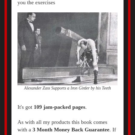
you the exercises
Alexander Zass Supports a Iron Girder by his Teeth
It's got
109 jam-packed pages
.
As with all my products this book comes
with a
3 Month Money Back Guarantee
. If