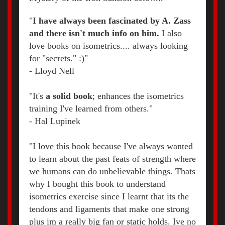
"
I have always been fascinated by A. Zass
and there isn't much info on him.
I also
love books on isometrics.... always looking
for "secrets." :)"
-
Lloyd Nell
"It's
a solid book
; enhances the isometrics
training I've learned from others."
-
Hal Lupinek
"I love this book because I've always wanted
to learn about the past feats of strength where
we humans can do unbelievable things. Thats
why I bought this book to understand
isometrics exercise since I learnt that its the
tendons and ligaments that make one strong
plus im a really big fan or static holds. Ive no