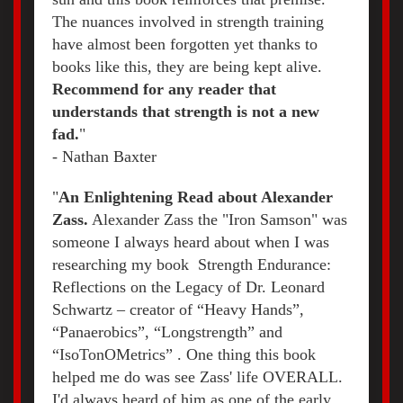
The nuances involved in strength training
have almost been forgotten yet thanks to
books like this, they are being kept alive.
Recommend for any reader that
understands that strength is not a new
fad.
"
- Nathan Baxter
"
An Enlightening Read about Alexander
Zass.
Alexander Zass the "Iron Samson" was
someone I always heard about when I was
researching my book Strength Endurance:
Reflections on the Legacy of Dr. Leonard
Schwartz – creator of “Heavy Hands”,
“Panaerobics”, “Longstrength” and
“IsoTonOMetrics” . One thing this book
helped me do was see Zass' life OVERALL.
I'd always heard of him as one of the early