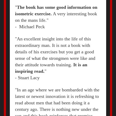
"
The book has some good information on
isometric exercise.
A very interesting book
on the mans life."
- Michael Peck
"An excellent insight into the life of this
extraordinary man. It is not a book with
details of his exercises but you get a good
sense of what the strongmen were like and
their attitude towards training.
It is an
inspiring read.
"
- S
tuart Lacy
"In an age where we are bombarded with the
latest or newest innovation it is refreshing to
read about men that had been doing it a
century ago. There is nothing new under the
sun and this book reinforces that premise.