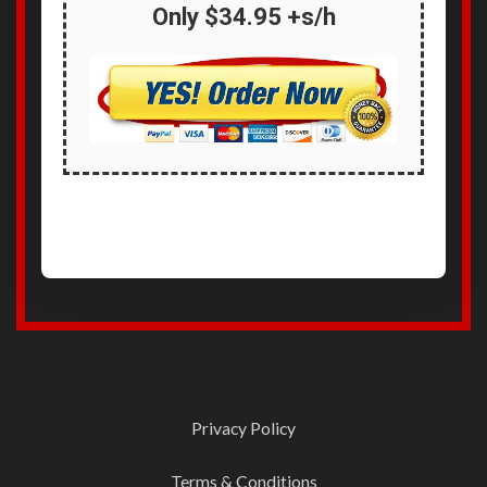
Only
$34.95 +s/h
Privacy Policy
Terms & Conditions