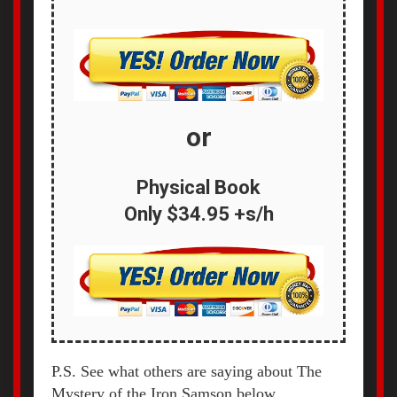
or
Physical Book
Only
$34.95 +s/h
P.S. See what others are saying about The
Mystery of the Iron Samson below...