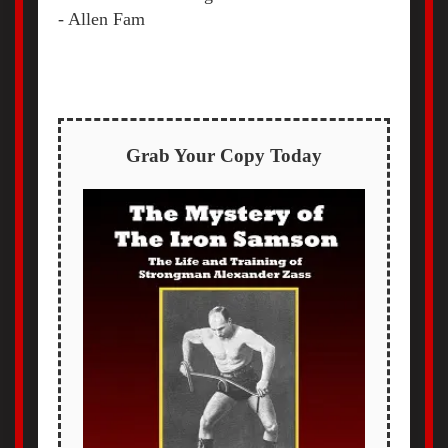
- Allen Fam
Grab Your Copy Today