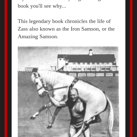
book you'll see why...
This legendary book chronicles the life of
Zass also known as the Iron Samson, or the
Amazing Samson.