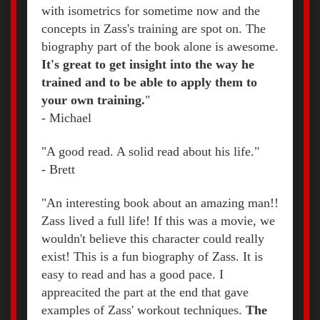
with isometrics for sometime now and the
concepts in Zass's training are spot on. The
biography part of the book alone is awesome.
It's great to get insight into the way he
trained and to be able to apply them to
your own training.
"
- Michael
"A good read. A solid read about his life."
- Brett
"An interesting book about an amazing man!!
Zass lived a full life! If this was a movie, we
wouldn't believe this character could really
exist! This is a fun biography of Zass. It is
easy to read and has a good pace. I
appreacited the part at the end that gave
examples of Zass' workout techniques.
The