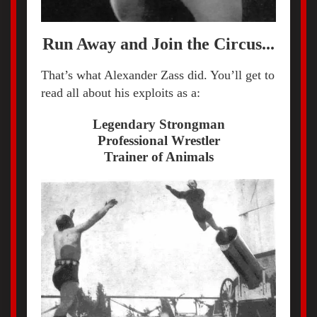
Run Away and Join the Circus...
That’s what Alexander Zass did. You’ll get to
read all about his exploits as a:
Legendary Strongman
Professional Wrestler
Trainer of Animals