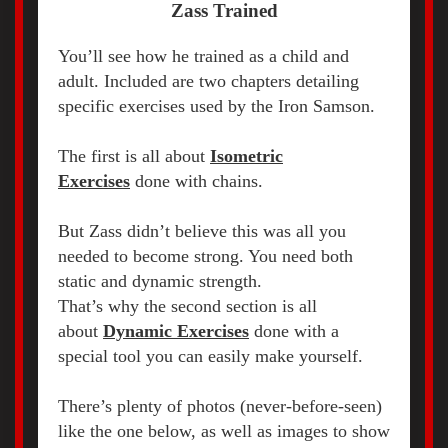
Zass Trained
You’ll see how he trained as a child and
adult. Included are two chapters detailing
specific exercises used by the Iron Samson.
The first is all about
Isometric
Exercises
done with chains.
But Zass didn’t believe this was all you
needed to become strong. You need both
static and dynamic strength.
That’s why the second section is all
about
Dynamic Exercises
done with a
special tool you can easily make yourself.
There’s plenty of photos (never-before-seen)
like the one below, as well as images to show