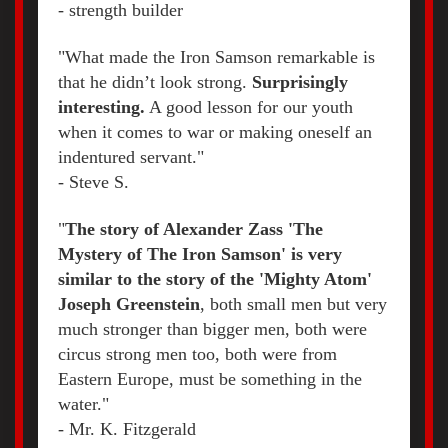
- strength builder
"What made the Iron Samson remarkable is
that he didn’t look strong.
Surprisingly
interesting.
A good lesson for our youth
when it comes to war or making oneself an
indentured servant."
- Steve S.
"
The story of Alexander Zass 'The
Mystery of The Iron Samson' is very
similar to the story of the 'Mighty Atom'
Joseph Greenstein
, both small men but very
much stronger than bigger men, both were
circus strong men too, both were from
Eastern Europe, must be something in the
water."
- Mr. K. Fitzgerald