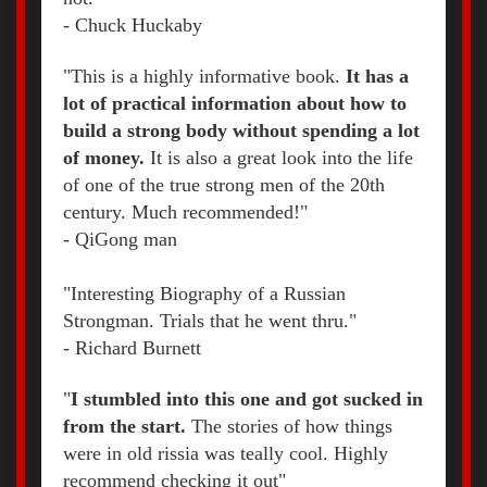
- Chuck Huckaby
"This is a highly informative book.
It has a
lot of practical information about how to
build a strong body without spending a lot
of money.
It is also a great look into the life
of one of the true strong men of the 20th
century. Much recommended!"
- QiGong man
"Interesting Biography of a Russian
Strongman. Trials that he went thru."
- Richard Burnett
"
I stumbled into this one and got sucked in
from the start.
The stories of how things
were in old rissia was teally cool. Highly
recommend checking it out"