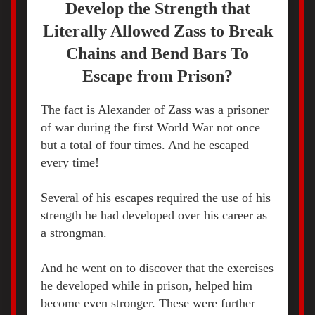
Develop the Strength that
Literally Allowed Zass to Break
Chains and Bend Bars To
Escape from Prison?
The fact is Alexander of Zass was a prisoner
of war during the first World War not once
but a total of four times. And he escaped
every time!
Several of his escapes required the use of his
strength he had developed over his career as
a strongman.
And he went on to discover that the exercises
he developed while in prison, helped him
become even stronger. These were further