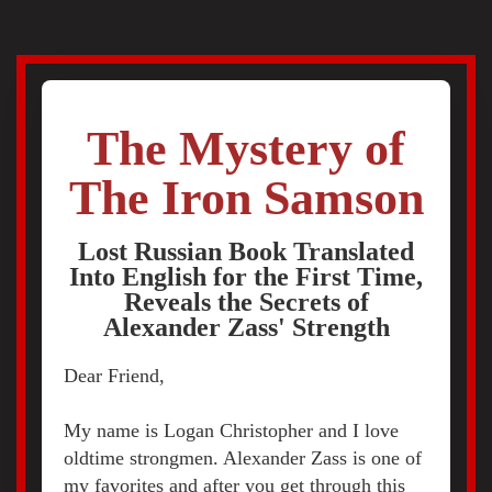
The Mystery of
The Iron Samson
Lost Russian Book Translated
Into English for the First Time,
Reveals the Secrets of
Alexander Zass' Strength
Dear Friend,
My name is Logan Christopher and I love
oldtime strongmen. Alexander Zass is one of
my favorites and after you get through this